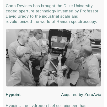
Coda Devices has brought the Duke University
coded aperture technology invented by Professor
David Brady to the industrial scale and
revolutionized the world of Raman spectroscopy.
Hypoint
Acquired by
ZeroAvia
Hypoint, the hydrogen fuel cell pioneer, has