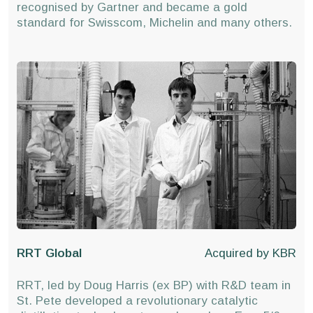
recognised by Gartner and became a gold
standard for Swisscom, Michelin and many others.
RRT Global
Acquired by
KBR
RRT, led by Doug Harris (ex BP) with R&D team in
St. Pete developed a revolutionary catalytic