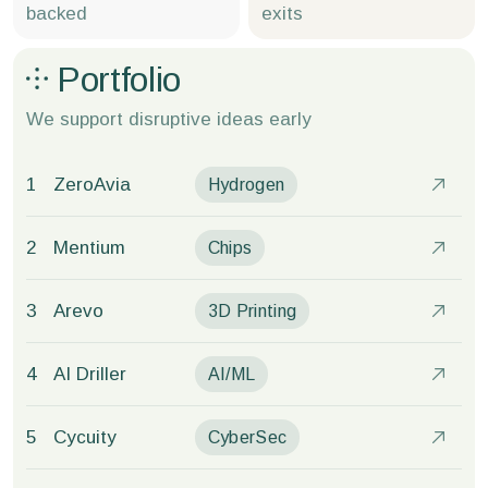
backed
exits
Portfolio
We support disruptive
ideas early
1
ZeroAvia
Hydrogen
2
Mentium
Chips
3
Arevo
3D Printing
4
AI Driller
AI/ML
5
Cycuity
CyberSec