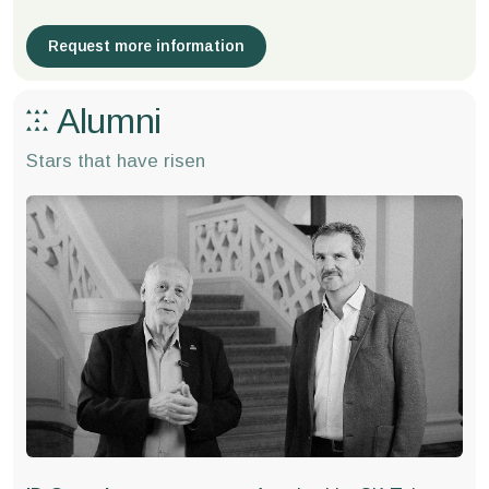
Request more information
Alumni
Stars that have risen