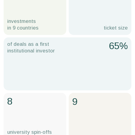
investments
in 9 countries
ticket size
65%
of deals as a first
institutional investor
8
9
university spin-offs