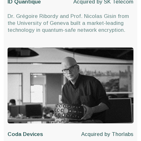
ID Quantique
Acquired by
SK Telecom
Dr. Grégoire Ribordy and Prof. Nicolas Gisin from
the University of Geneva built a market-leading
technology in quantum-safe network encryption.
Coda Devices
Acquired by
Thorlabs