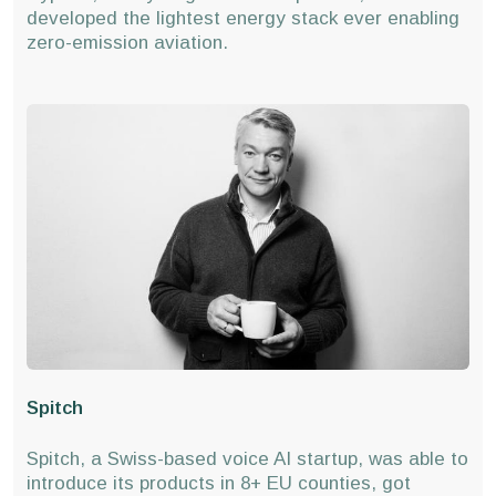
developed the lightest energy stack ever enabling
zero-emission aviation.
Spitch
Spitch, a Swiss-based voice AI startup, was able to
introduce its products in 8+ EU counties, got