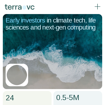
Early investors
in climate tech, life
sciences and next-gen computing
0.5-5M
24